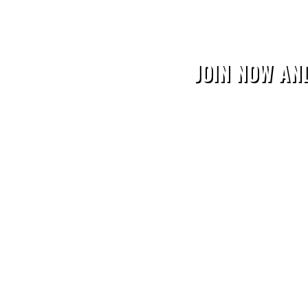
JOIN NOW AN