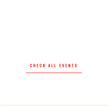
CHECK ALL EVENTS