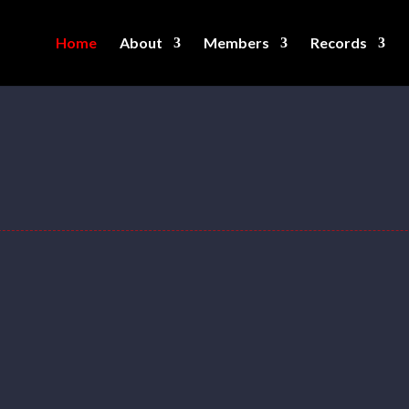
Home
About
Members
Records
g federation created by lifters and for lift