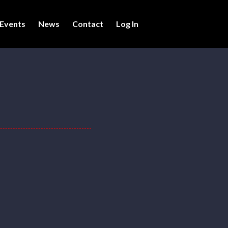
Events
News
Contact
Log In
ers.