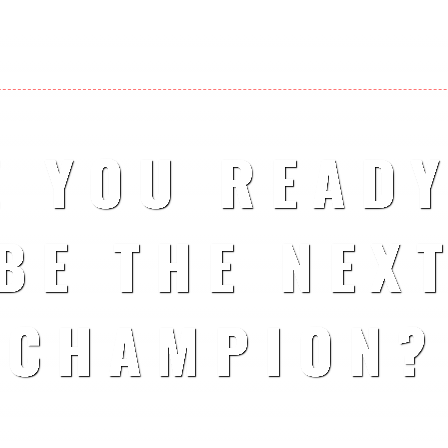
E YOU READY
BE THE NEX
CHAMPION?