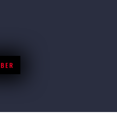
ons nationwide, lifters from all skill leve
nity
forts in a safe and competitive environmen
MBER