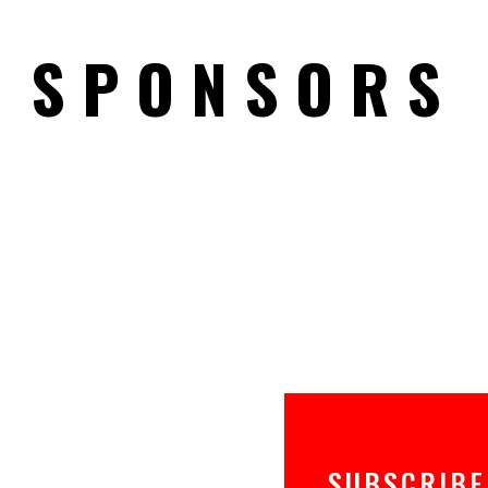
SPONSORS
SUBSCRIBE