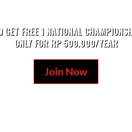
D GET FREE 1 NATIONAL CHAMPIONSH
ONLY FOR RP 500.000/YEAR
Join Now