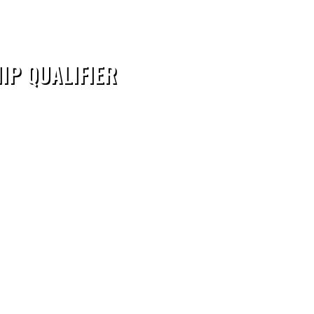
IP QUALIFIER