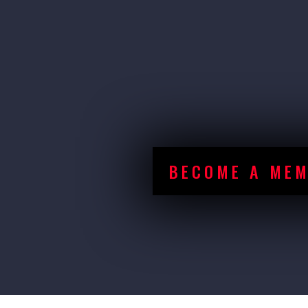
With over 20 competiti
provided an opportu
to showcase their ef
BECOME A ME