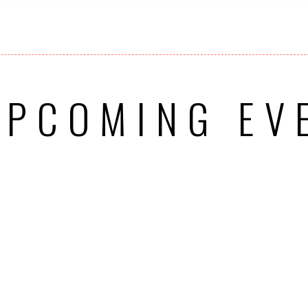
UPCOMING EV