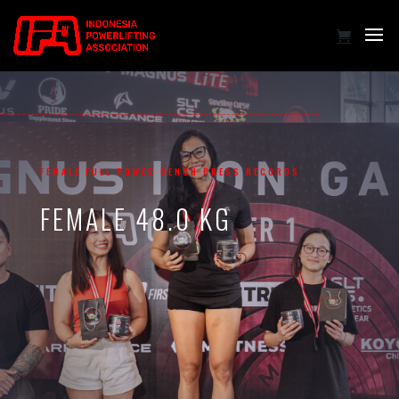
FEMALE FULL POWER BENCH PRESS RECORDS
FEMALE 48.0 KG