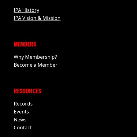
IPA History
IPA Vision & Mission
MEMBERS
Why Membership?
Become a Member
RESOURCES
Records
Events
News
Contact