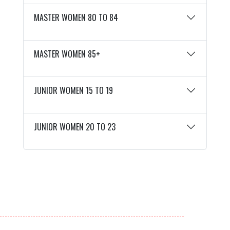
MASTER WOMEN 80 TO 84
MASTER WOMEN 85+
JUNIOR WOMEN 15 TO 19
JUNIOR WOMEN 20 TO 23