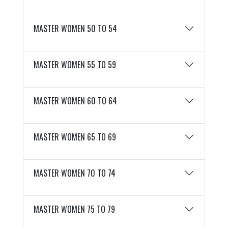
MASTER WOMEN 50 TO 54
MASTER WOMEN 55 TO 59
MASTER WOMEN 60 TO 64
MASTER WOMEN 65 TO 69
MASTER WOMEN 70 TO 74
MASTER WOMEN 75 TO 79