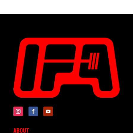
ABOUT