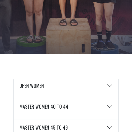
OPEN WOMEN
MASTER WOMEN 40 TO 44
MASTER WOMEN 45 TO 49