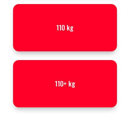
110 kg
110+ kg