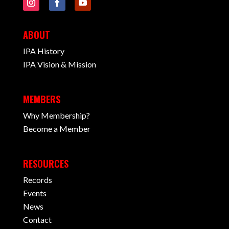
ABOUT
IPA History
IPA Vision & Mission
MEMBERS
Why Membership?
Become a Member
RESOURCES
Records
Events
News
Contact