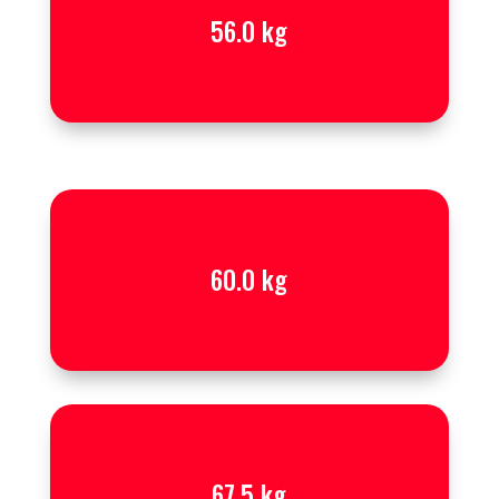
56.0 kg
60.0 kg
67.5 kg