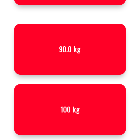
90.0 kg
100 kg