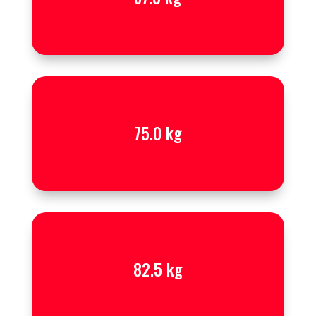
75.0 kg
82.5 kg