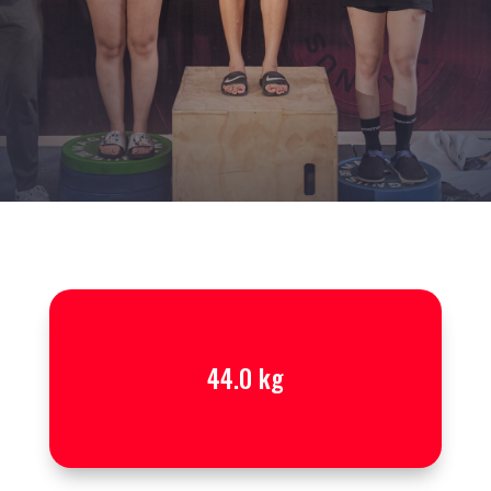
44.0 kg