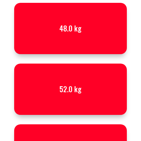
48.0 kg
52.0 kg