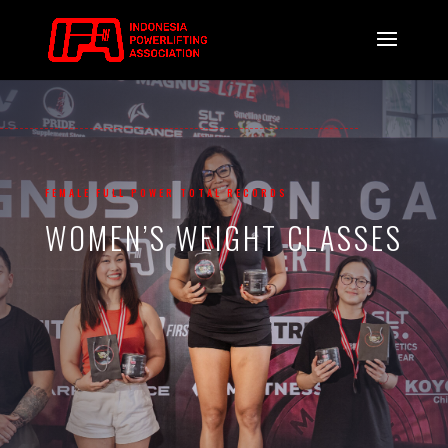
FEMALE FULL POWER TOTAL RECORDS
WOMEN’S WEIGHT CLASSES