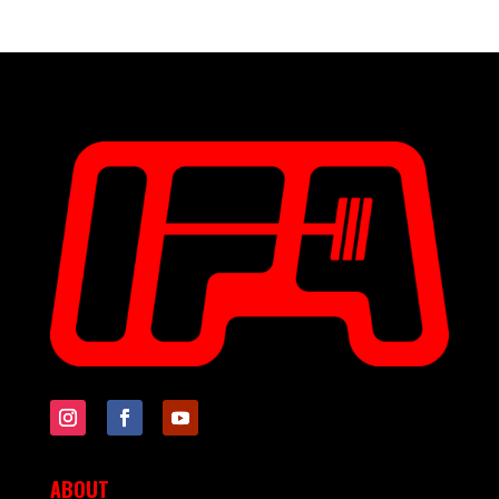
ABOUT