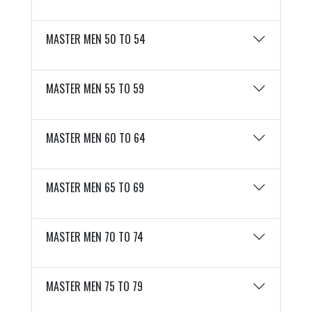
MASTER MEN 50 TO 54
MASTER MEN 55 TO 59
MASTER MEN 60 TO 64
MASTER MEN 65 TO 69
MASTER MEN 70 TO 74
MASTER MEN 75 TO 79