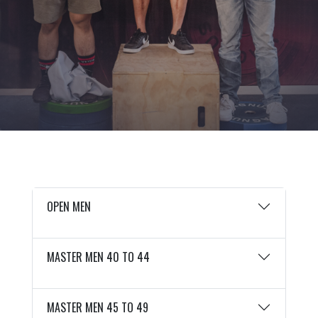
OPEN MEN
MASTER MEN 40 TO 44
MASTER MEN 45 TO 49