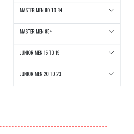
MASTER MEN 80 TO 84
MASTER MEN 85+
JUNIOR MEN 15 TO 19
JUNIOR MEN 20 TO 23