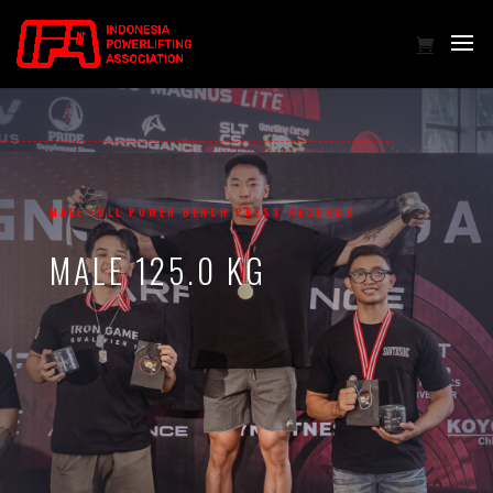
MALE FULL POWER BENCH PRESS RECORDS
MALE 125.0 KG