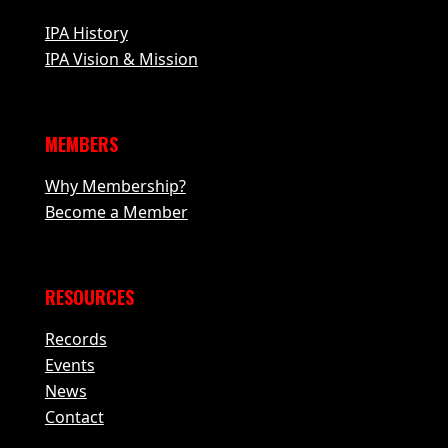
IPA History
IPA Vision & Mission
MEMBERS
Why Membership?
Become a Member
RESOURCES
Records
Events
News
Contact