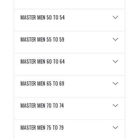
MASTER MEN 50 TO 54
MASTER MEN 55 TO 59
MASTER MEN 60 TO 64
MASTER MEN 65 TO 69
MASTER MEN 70 TO 74
MASTER MEN 75 TO 79