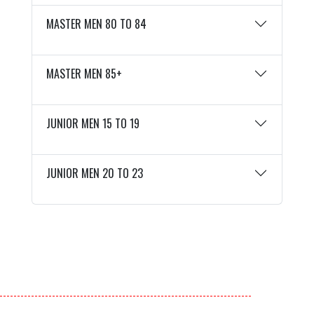
MASTER MEN 80 TO 84
MASTER MEN 85+
JUNIOR MEN 15 TO 19
JUNIOR MEN 20 TO 23