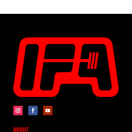
ABOUT