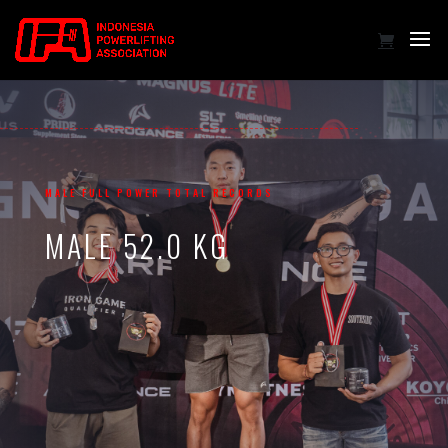
MALE FULL POWER TOTAL RECORDS
MALE 52.0 KG