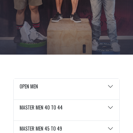
OPEN MEN
MASTER MEN 40 TO 44
MASTER MEN 45 TO 49