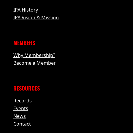
IPA History
IPA Vision & Mission
MEMBERS
Why Membership?
Become a Member
RESOURCES
Records
Events
News
Contact