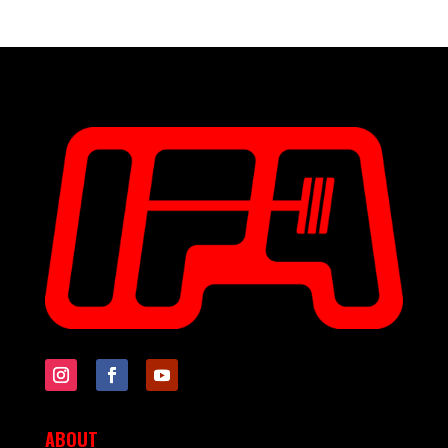
ABOUT