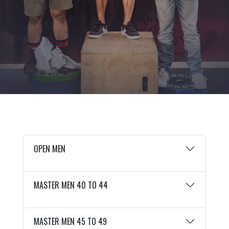
OPEN MEN
MASTER MEN 40 TO 44
MASTER MEN 45 TO 49