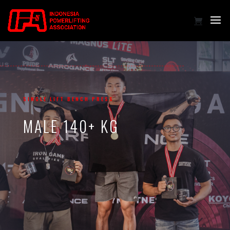
SINGLE LIFT BENCH PRESS
MALE 140+ KG