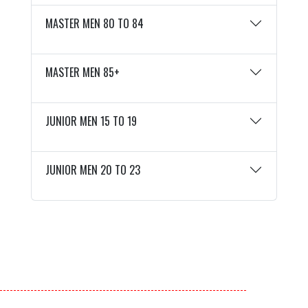
MASTER MEN 80 TO 84
MASTER MEN 85+
JUNIOR MEN 15 TO 19
JUNIOR MEN 20 TO 23