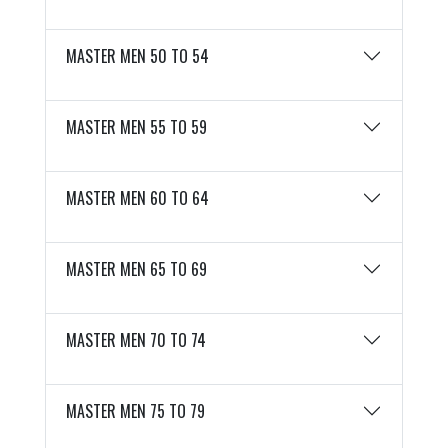
MASTER MEN 50 TO 54
MASTER MEN 55 TO 59
MASTER MEN 60 TO 64
MASTER MEN 65 TO 69
MASTER MEN 70 TO 74
MASTER MEN 75 TO 79