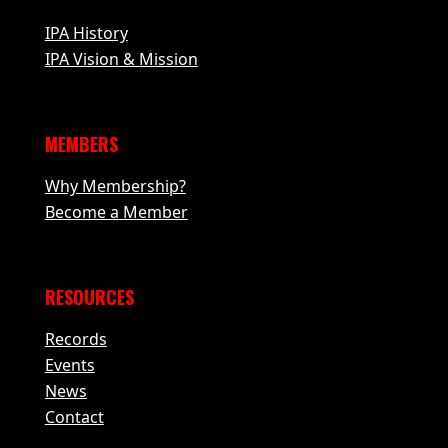
IPA History
IPA Vision & Mission
MEMBERS
Why Membership?
Become a Member
RESOURCES
Records
Events
News
Contact