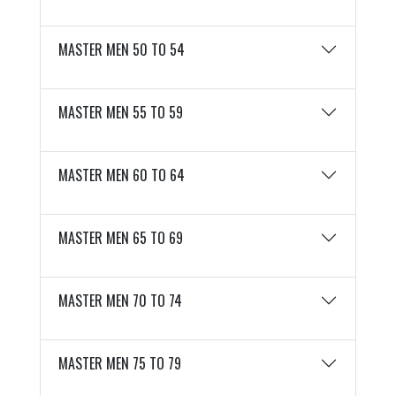
MASTER MEN 50 TO 54
MASTER MEN 55 TO 59
MASTER MEN 60 TO 64
MASTER MEN 65 TO 69
MASTER MEN 70 TO 74
MASTER MEN 75 TO 79