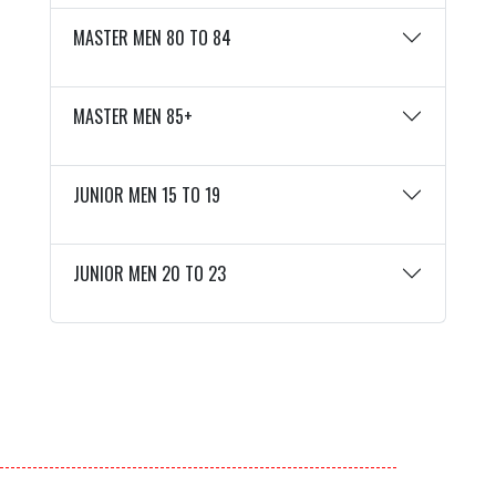
MASTER MEN 80 TO 84
MASTER MEN 85+
JUNIOR MEN 15 TO 19
JUNIOR MEN 20 TO 23