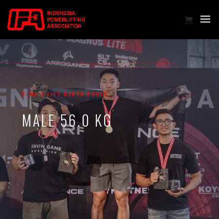
SINGLE LIFT BENCH PRESS
MALE 56.0 KG