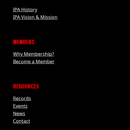
IPA History
IPA Vision & Mission
MEMBERS
Why Membership?
Become a Member
RESOURCES
Records
Events
News
Contact