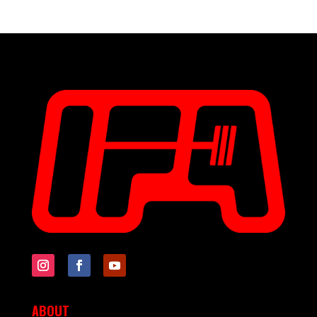
ABOUT