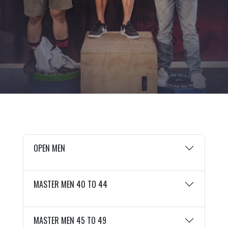
OPEN MEN
MASTER MEN 40 TO 44
MASTER MEN 45 TO 49