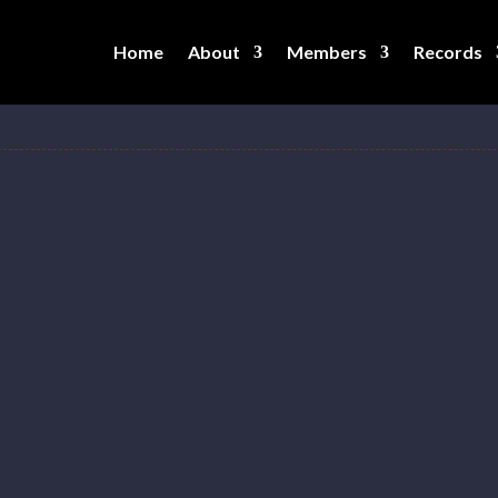
Home
About
Members
Records