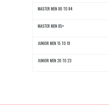
MASTER MEN 80 TO 84
MASTER MEN 85+
JUNIOR MEN 15 TO 19
JUNIOR MEN 20 TO 23