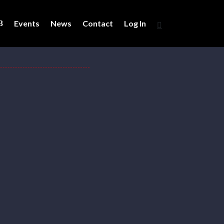
Events
News
Contact
Log In