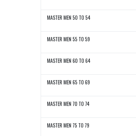
MASTER MEN 50 TO 54
MASTER MEN 55 TO 59
MASTER MEN 60 TO 64
MASTER MEN 65 TO 69
MASTER MEN 70 TO 74
MASTER MEN 75 TO 79