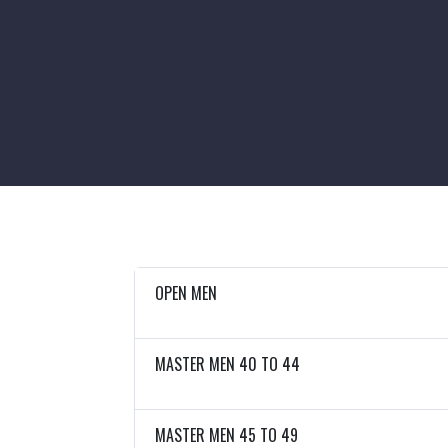
OPEN MEN
MASTER MEN 40 TO 44
MASTER MEN 45 TO 49